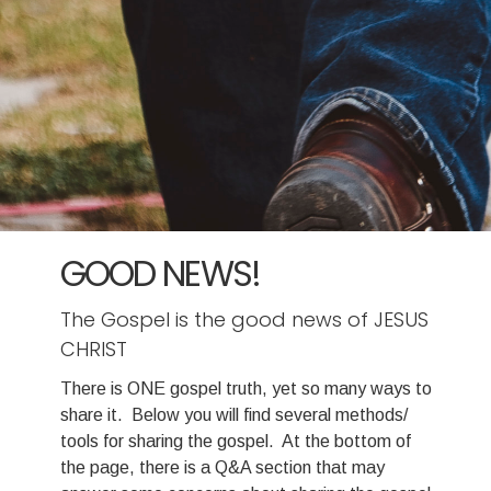
GOOD NEWS!
The Gospel is the good news of JESUS
CHRIST
There is ONE gospel truth, yet so many ways to
share it. Below you will find several methods/
tools for sharing the gospel. At the bottom of
the page, there is a Q&A section that may