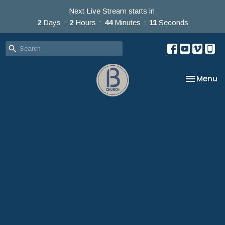
Next Live Stream starts in
2
Days
2
Hours
44
Minutes
10
Seconds
Toggle na
Menu