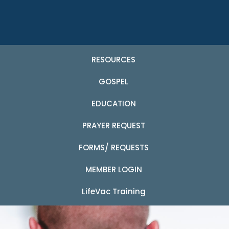
RESOURCES
GOSPEL
EDUCATION
PRAYER REQUEST
FORMS/ REQUESTS
MEMBER LOGIN
LifeVac Training