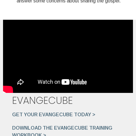
answer some concerns about sharing the gospel.
EVANGECUBE
GET YOUR EVANGECUBE TODAY >
DOWNLOAD THE EVANGECUBE TRAINING
WORKBOOK >