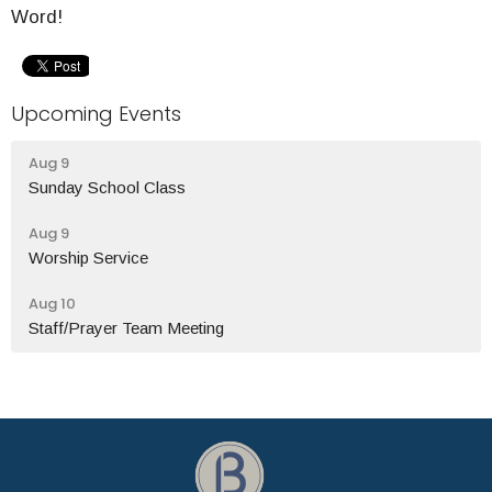
Word!
Upcoming Events
Aug 9
Sunday School Class
Aug 9
Worship Service
Aug 10
Staff/Prayer Team Meeting