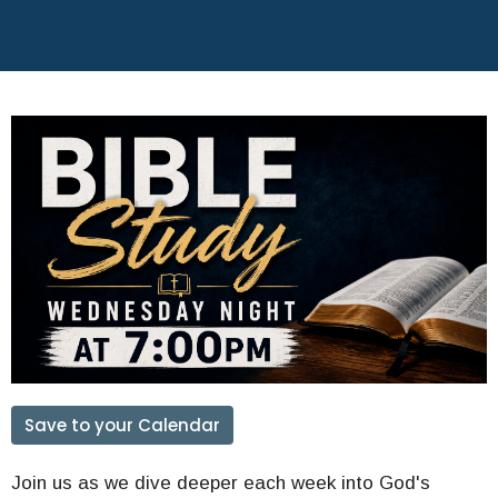
Save to your Calendar
Join us as we dive deeper each week into God's