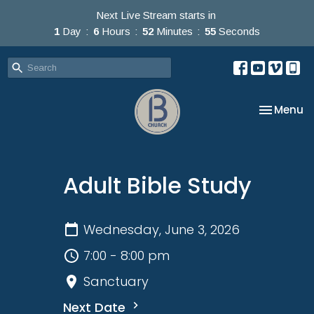
Next Live Stream starts in
1
Day
6
Hours
52
Minutes
55
Seconds
Toggle na
Menu
Adult Bible Study
Wednesday, June 3, 2026
7:00 - 8:00 pm
Sanctuary
Next Date