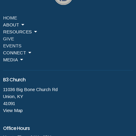
HOME
ABOUT
RESOURCES
GIVE
EVENTS
CONNECT
MEDIA
B3 Church
11036 Big Bone Church Rd
Union, KY
41091
View Map
Office Hours