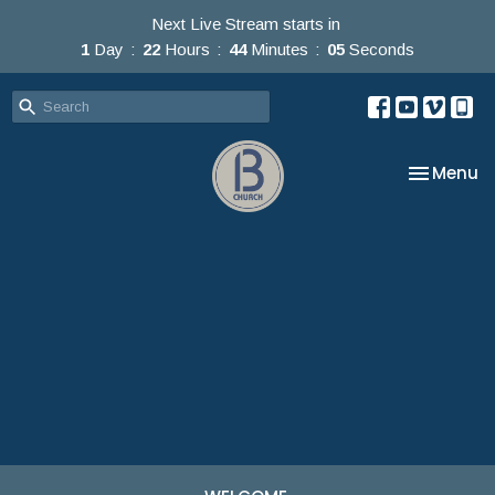
Next Live Stream starts in
1
Day
22
Hours
44
Minutes
05
Seconds
Toggle na
Menu