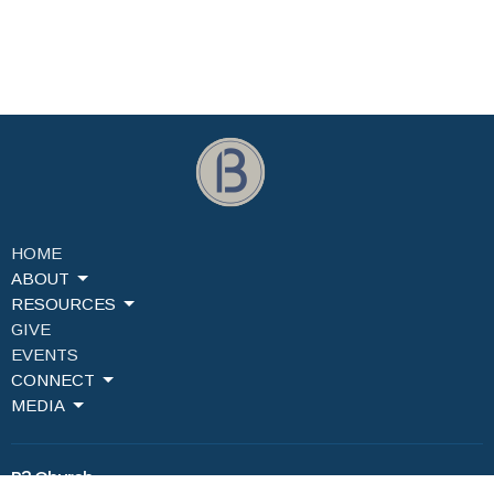
HOME
ABOUT
RESOURCES
GIVE
EVENTS
CONNECT
MEDIA
B3 Church