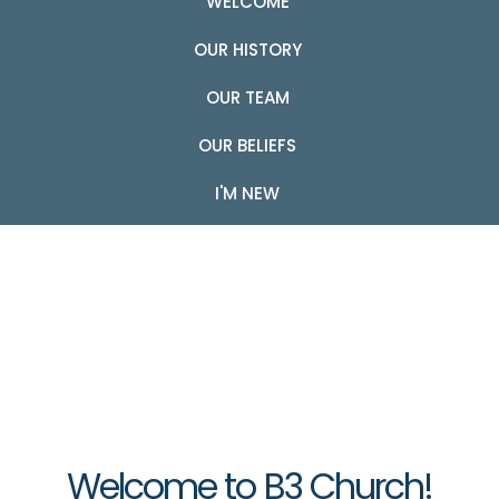
WELCOME
OUR HISTORY
OUR TEAM
OUR BELIEFS
I'M NEW
Welcome to B3 Church!