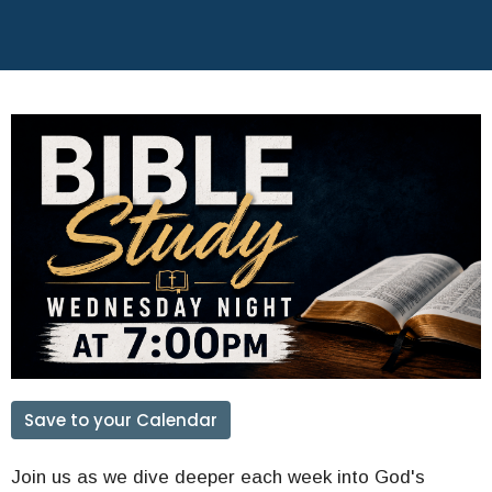
Save to your Calendar
Join us as we dive deeper each week into God's