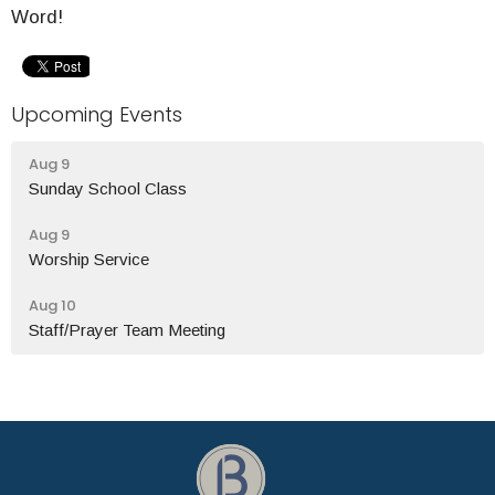
Word!
Upcoming Events
Aug 9
Sunday School Class
Aug 9
Worship Service
Aug 10
Staff/Prayer Team Meeting