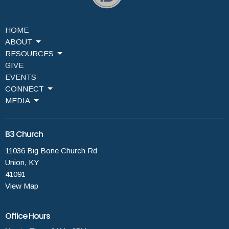
HOME
ABOUT
RESOURCES
GIVE
EVENTS
CONNECT
MEDIA
B3 Church
11036 Big Bone Church Rd
Union, KY
41091
View Map
Office Hours