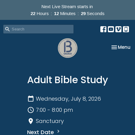
Next Live Stream starts in
22
Hours
12
Minutes
29
Seconds
Toggle na
Menu
Adult Bible Study
Wednesday, July 8, 2026
7:00 - 8:00 pm
Sanctuary
Next Date