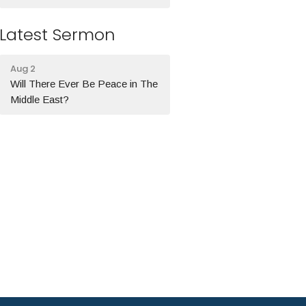
Latest Sermon
Aug 2
Will There Ever Be Peace in The
Middle East?