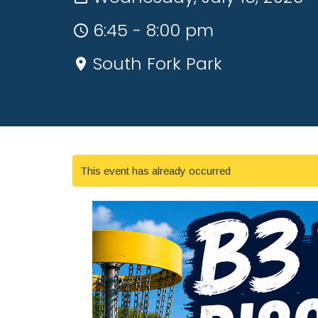
6:45 - 8:00 pm
South Fork Park
This event has already occurred