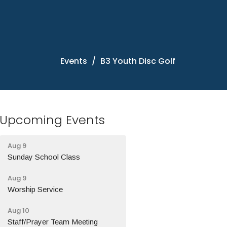
Events
B3 Youth Disc Golf
Upcoming Events
Aug 9
Sunday School Class
Aug 9
Worship Service
Aug 10
Staff/Prayer Team Meeting