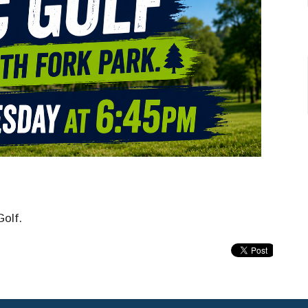
Golf.