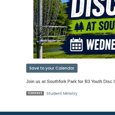
Save to your Calendar
Join us at Southfork Park for B3 Youth Disc 
Student Ministry
Connect