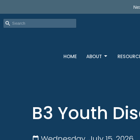
Nex
HOME
ABOUT
RESOURC
B3 Youth Dis
Wednesday, July 15, 2026