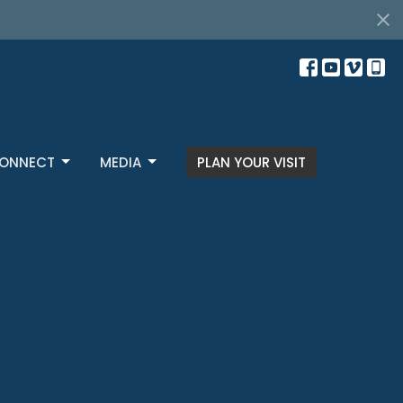
ONNECT
MEDIA
PLAN YOUR VISIT