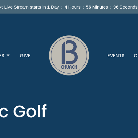
t Live Stream starts in
1
Day
4
Hours
56
Minutes
36
Seconds
ES
GIVE
EVENTS
C
c Golf