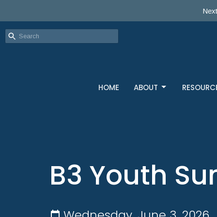
Next
HOME
ABOUT
RESOURC
B3 Youth Su
Wednesday, June 3, 2026