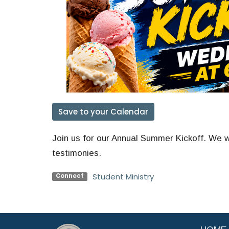
Save to your Calendar
Join us for our Annual Summer Kickoff. We wi
testimonies.
Student Ministry
Connect