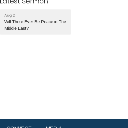
Latest Sermon
Aug 2
Will There Ever Be Peace in The
Middle East?