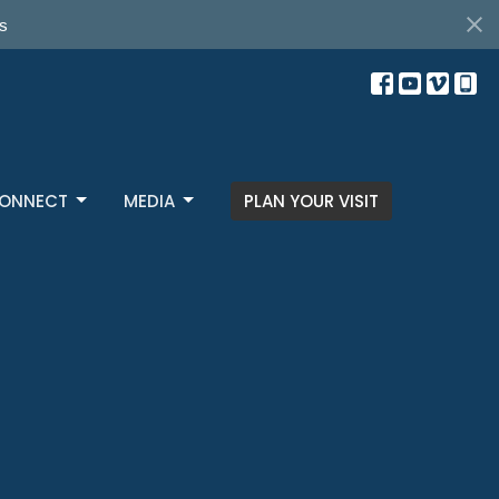
s
ONNECT
MEDIA
PLAN YOUR VISIT