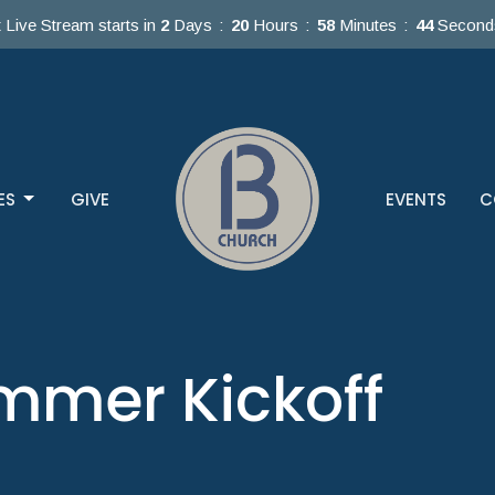
 Live Stream starts in
2
Days
20
Hours
58
Minutes
44
Second
ES
GIVE
EVENTS
C
mmer Kickoff