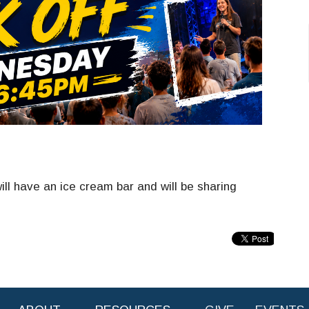
ll have an ice cream bar and will be sharing