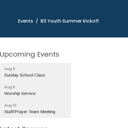
Events
B3 Youth Summer Kickoff
Upcoming Events
Aug 9
Sunday School Class
Aug 9
Worship Service
Aug 10
Staff/Prayer Team Meeting