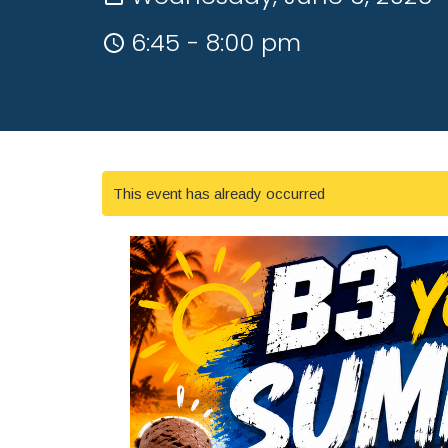
6:45 - 8:00 pm
This event has already occurred