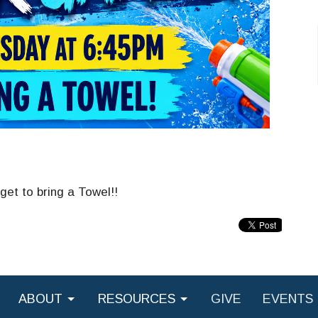
get to bring a Towel!!
ABOUT
RESOURCES
GIVE
EVENTS