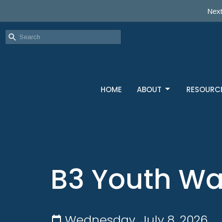
Next
HOME
ABOUT
RESOURC
B3 Youth W
Wednesday, July 8, 2026