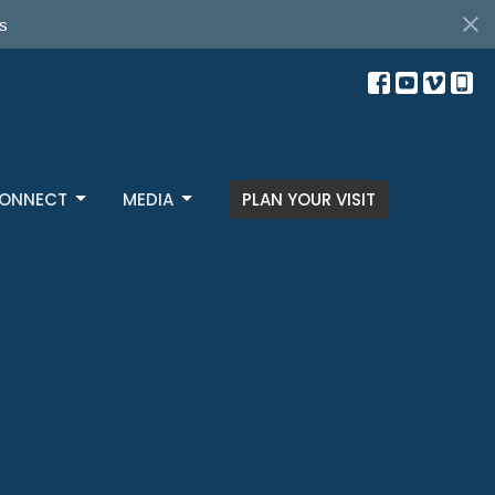
s
ONNECT
MEDIA
PLAN YOUR VISIT