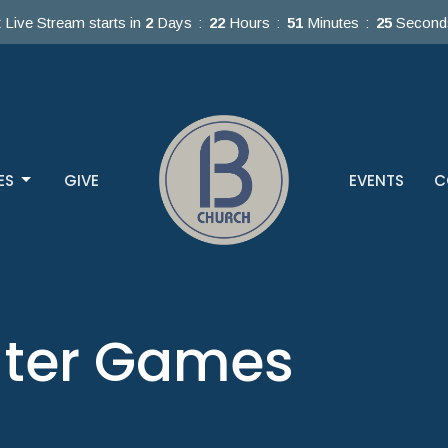
 Live Stream starts in
2
Days
22
Hours
51
Minutes
25
Second
ES
GIVE
EVENTS
C
ater Games