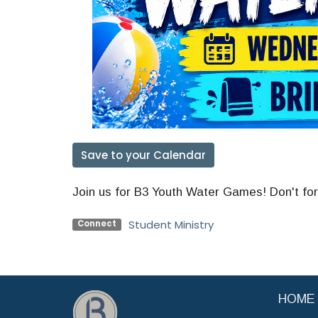
Save to your Calendar
Join us for B3 Youth Water Games! Don't for
Student Ministry
Connect
HOME