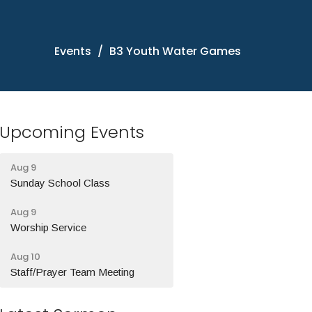
Events
B3 Youth Water Games
Upcoming Events
Aug 9
Sunday School Class
Aug 9
Worship Service
Aug 10
Staff/Prayer Team Meeting