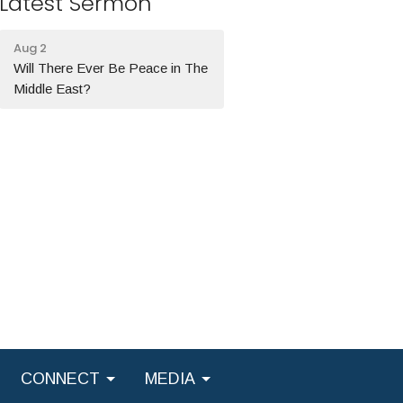
Latest Sermon
Aug 2
Will There Ever Be Peace in The
Middle East?
CONNECT
MEDIA