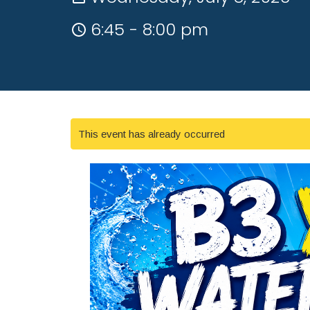
6:45 - 8:00 pm
This event has already occurred