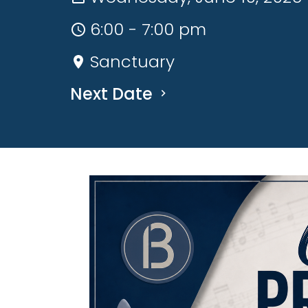
6:00 - 7:00 pm
Sanctuary
Next Date