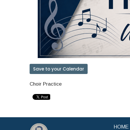
Save to your Calendar
Choir Practice
HOME