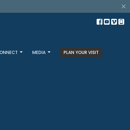
ONNECT
MEDIA
PLAN YOUR VISIT