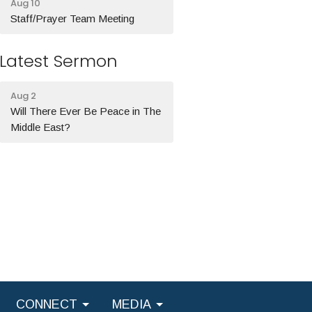
Aug 10
Staff/Prayer Team Meeting
Latest Sermon
Aug 2
Will There Ever Be Peace in The
Middle East?
CONNECT
MEDIA