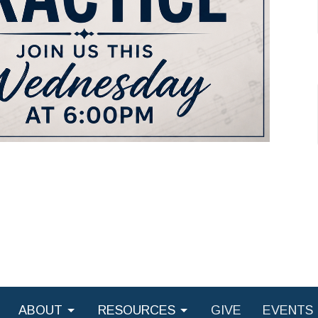
ABOUT
RESOURCES
GIVE
EVENTS