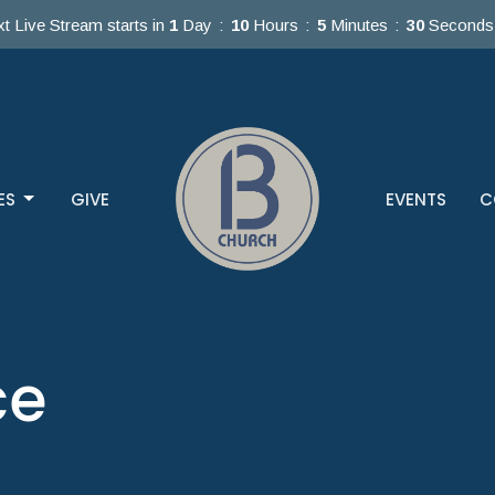
t Live Stream starts in
1
Day
10
Hours
5
Minutes
30
Seconds
ES
GIVE
EVENTS
C
ce