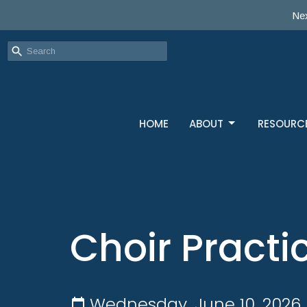
Nex
HOME
ABOUT
RESOURC
Choir Practi
Wednesday, June 10, 2026