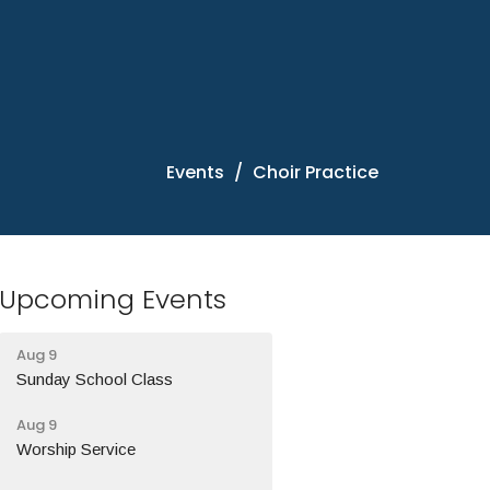
Events
Choir Practice
Upcoming Events
Aug 9
Sunday School Class
Aug 9
Worship Service