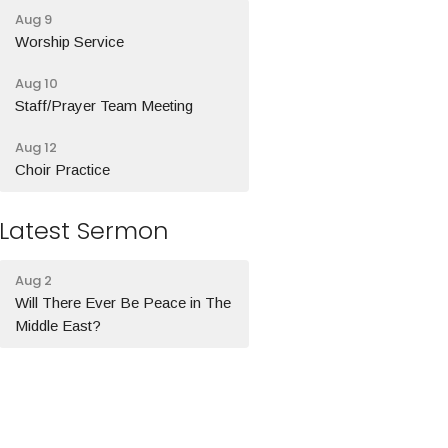
Aug 9
Worship Service
Aug 10
Staff/Prayer Team Meeting
Aug 12
Choir Practice
Latest Sermon
Aug 2
Will There Ever Be Peace in The
Middle East?