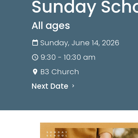
Sunday Scho
All ages
Sunday, June 14, 2026
9:30 - 10:30 am
B3 Church
Next Date