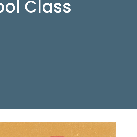
ol Class