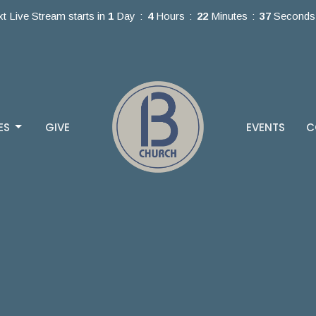
t Live Stream starts in
1
Day
4
Hours
22
Minutes
37
Seconds
ES
GIVE
EVENTS
C