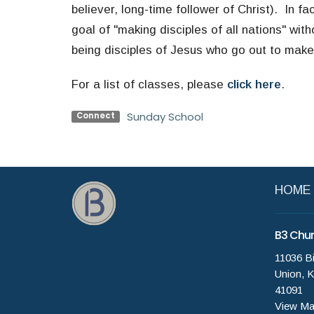
believer, long-time follower of Christ). In fa
goal of "making disciples of all nations" wit
being disciples of Jesus who go out to make
For a list of classes, please
click here
.
Sunday School
Connect
HOME
B3 Chu
11036 B
Union, 
41091
View M