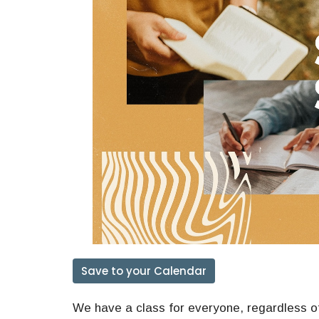
Save to your Calendar
We have a class for everyone, regardless of 