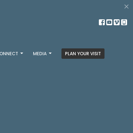
ONNECT
MEDIA
PLAN YOUR VISIT