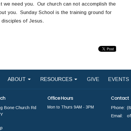
ct
we need you
. Our church can not accomplish the
hout you. Sunday School is the training ground for
 disciples of Jesus.
ABOUT
RESOURCES
GIVE
EVENTS
rch
Office Hours
Contact
Mon to Thurs 9AM - 3PM
ig Bone Church Rd
Phone:
(
KY
Email
:
ap