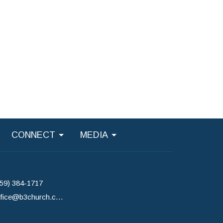
CONNECT
MEDIA
859) 384-1717
office@b3church.com