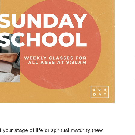
your stage of life or spiritual maturity (new