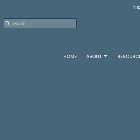
Nex
HOME
ABOUT
RESOURC