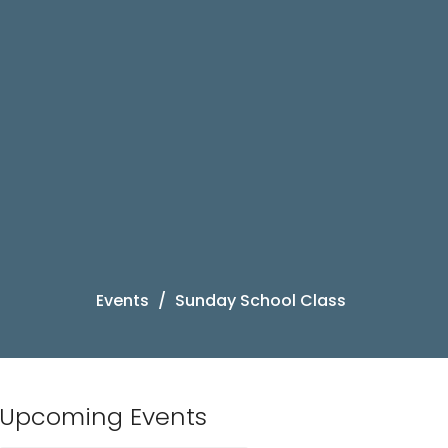
Events
Sunday School Class
Upcoming Events