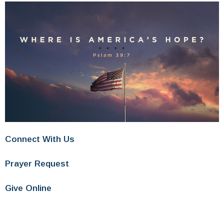
Connect With Us
Prayer Request
Give Online