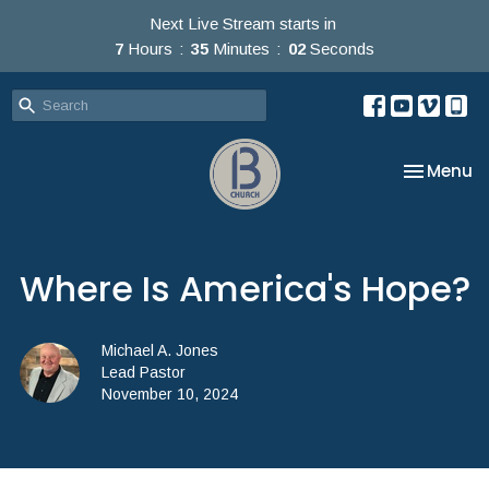
Next Live Stream starts in
7
Hours
35
Minutes
02
Seconds
Toggle na
Menu
Where Is America's Hope?
Michael A. Jones
Lead Pastor
November 10, 2024