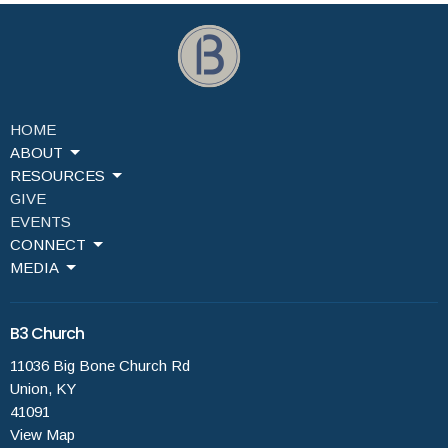
HOME
ABOUT
RESOURCES
GIVE
EVENTS
CONNECT
MEDIA
B3 Church
11036 Big Bone Church Rd
Union, KY
41091
View Map