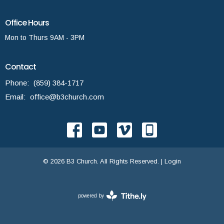
Office Hours
Mon to Thurs 9AM - 3PM
Contact
Phone:
(859) 384-1717
Email
:
office@b3church.com
© 2026 B3 Church. All Rights Reserved. |
Login
powered by
Website
Developed
by
Tithely