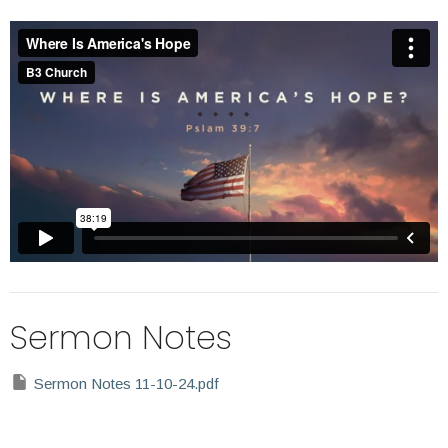
Sermon Notes
Sermon Notes 11-10-24.pdf