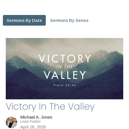
Sermons By Date
Sermons By Series
Victory In The Valley
Michael A. Jones
Lead Pastor
April 26, 2026