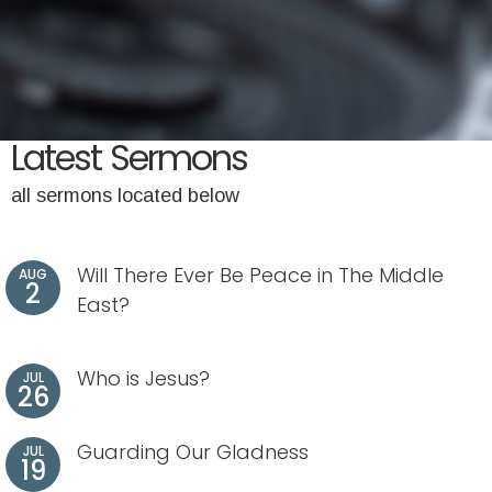
Latest Sermons
all sermons located below
Will There Ever Be Peace in The Middle
AUG
2
East?
Who is Jesus?
JUL
26
Guarding Our Gladness
JUL
19