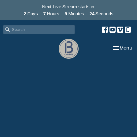
Next Live Stream starts in
2
Days
7
Hours
9
Minutes
23
Seconds
Toggle na
Menu