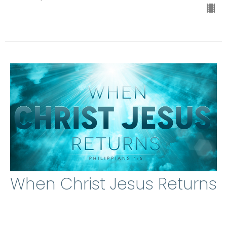
When Christ Jesus Returns
Michael A. Jones
Lead Pastor
April 19, 2026