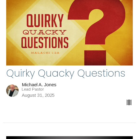
Quirky Quacky Questions
Michael A. Jones
Lead Pastor
August 31, 2025