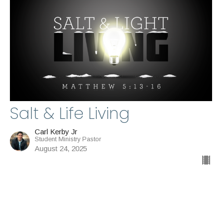
Salt & Life Living
Carl Kerby Jr
Student Ministry Pastor
August 24, 2025