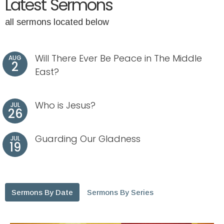
Latest Sermons
all sermons located below
Will There Ever Be Peace in The Middle
AUG
2
East?
Who is Jesus?
JUL
26
Guarding Our Gladness
JUL
19
Sermons By Date
Sermons By Series