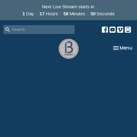
Next Live Stream starts in
1
Day
17
Hours
58
Minutes
48
Seconds
Toggle na
Menu