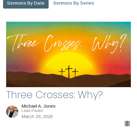
Sermons By Date
Sermons By Series
Three Crosses: Why?
Michael A. Jones
Lead Pastor
March 29, 2026