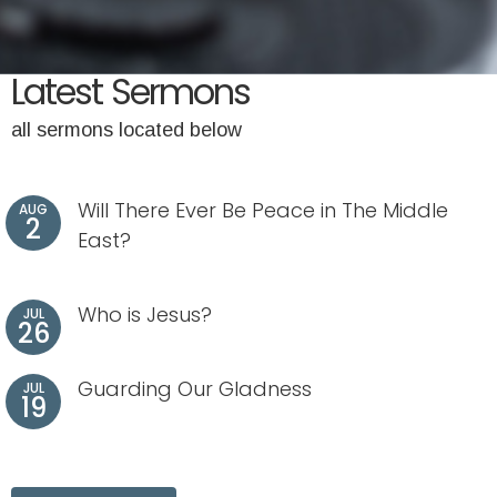
Latest Sermons
all sermons located below
Will There Ever Be Peace in The Middle
AUG
2
East?
Who is Jesus?
JUL
26
Guarding Our Gladness
JUL
19