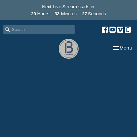
Next Live Stream starts in
20
Hours
33
Minutes
25
Seconds
Toggle na
Menu