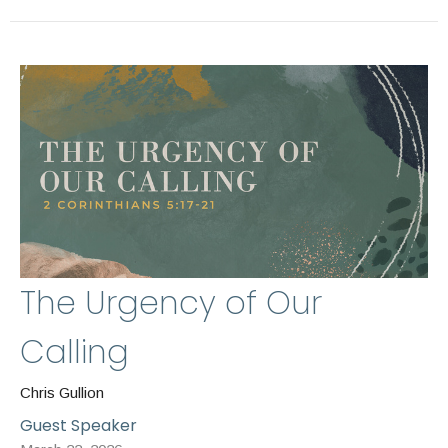
The Urgency of Our
Calling
Chris Gullion
Guest Speaker